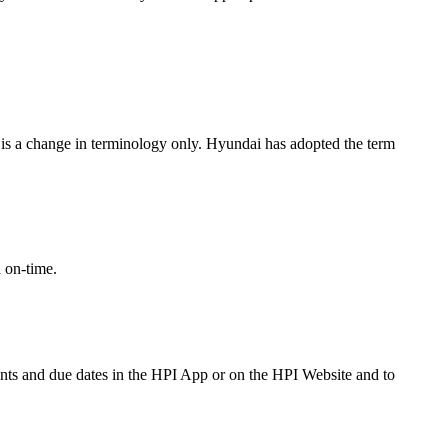
 is a change in terminology only. Hyundai has adopted the term
 on-time.
nments and due dates in the HPI App or on the HPI Website and to