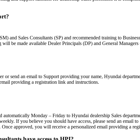
ort?
s (SM) and Sales Consultants (SP) and recommended training to Busine
 will be made available Dealer Principals (DP) and General Managers
ager or send an email to Support providing your name, Hyundai departme
mail providing a registration link and instructions.
ted automatically Monday – Friday to Hyundai dealership Sales departm
kly. If you believe you should have access, please send an email to
 Once approved, you will receive a personalized email providing a regist
ultants have access to HPI?