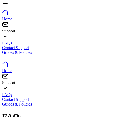
Home
Support
FAQs
Contact Support
Guides & Policies
Home
Support
FAQs
Contact Support
Guides & Policies
FAQs