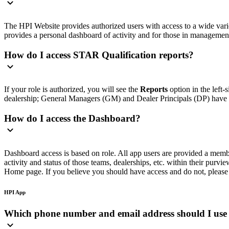
The HPI Website provides authorized users with access to a wide variety
provides a personal dashboard of activity and for those in management r
How do I access STAR Qualification reports?
If your role is authorized, you will see the
Reports
option in the left
dealership; General Managers (GM) and Dealer Principals (DP) have acc
How do I access the Dashboard?
Dashboard access is based on role. All app users are provided a memb
activity and status of those teams, dealerships, etc. within their purv
Home page. If you believe you should have access and do not, please 
HPI App
Which phone number and email address should I use 