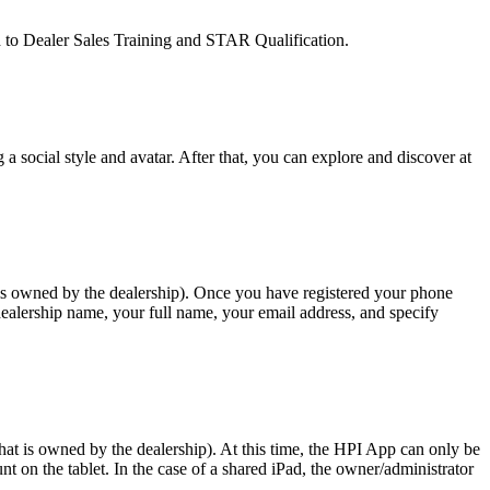
 to Dealer Sales Training and STAR Qualification.
a social style and avatar. After that, you can explore and discover at
 is owned by the dealership). Once you have registered your phone
alership name, your full name, your email address, and specify
hat is owned by the dealership). At this time, the HPI App can only be
t on the tablet. In the case of a shared iPad, the owner/administrator