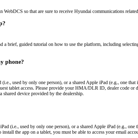
 in WebDCS so that are sure to receive Hyundai communications related
pp?
 brief, guided tutorial on how to use the platform, including selecting 
my phone?
(i.e., used by only one person), or a shared Apple iPad (e.g., one that
quest tablet access. Please provide your HMA/DLR ID, dealer code or de
a shared device provided by the dealership.
Pad (i.e., used by only one person), or a shared Apple iPad (e.g., one t
nstall the app on a tablet, you must be able to access your email accoun