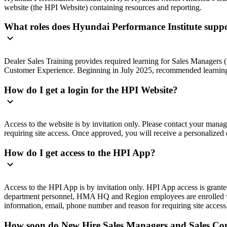
website (the HPI Website) containing resources and reporting.
What roles does Hyundai Performance Institute supp
Dealer Sales Training provides required learning for Sales Manager
Customer Experience. Beginning in July 2025, recommended learning
How do I get a login for the HPI Website?
Access to the website is by invitation only. Please contact your man
requiring site access. Once approved, you will receive a personalized e
How do I get access to the HPI App?
Access to the HPI App is by invitation only. HPI App access is gran
department personnel, HMA HQ and Region employees are enrolled wee
information, email, phone number and reason for requiring site access.
How soon do New Hire Sales Managers and Sales Cons