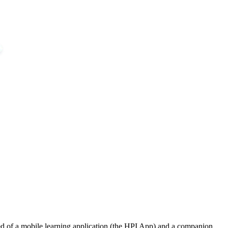
ed of a mobile learning application (the HPI App) and a companion