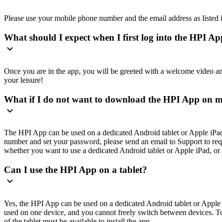
Please use your mobile phone number and the email address as listed
What should I expect when I first log into the HPI A
Once you are in the app, you will be greeted with a welcome video and a
your leisure!
What if I do not want to download the HPI App on 
The HPI App can be used on a dedicated Android tablet or Apple iPad 
number and set your password, please send an email to Support to re
whether you want to use a dedicated Android tablet or Apple iPad, or 
Can I use the HPI App on a tablet?
Yes, the HPI App can be used on a dedicated Android tablet or Apple i
used on one device, and you cannot freely switch between devices. To i
of the tablet must be available to install the app.