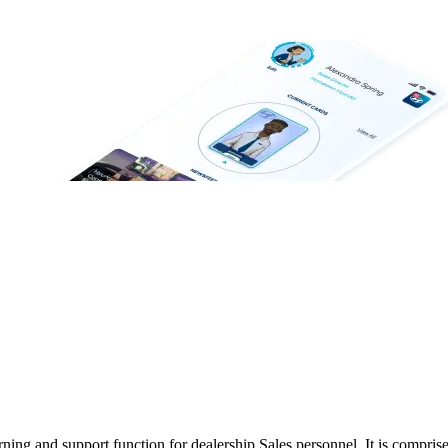
ing and support function for dealership Sales personnel. It is compris