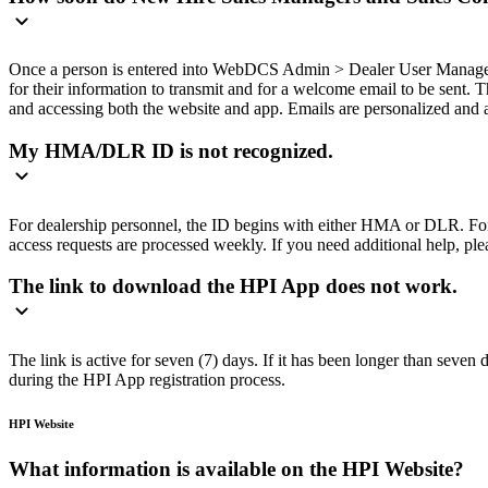
Once a person is entered into WebDCS Admin > Dealer User Management
for their information to transmit and for a welcome email to be sent. 
and accessing both the website and app. Emails are personalized and a
My HMA/DLR ID is not recognized.
For dealership personnel, the ID begins with either HMA or DLR. F
access requests are processed weekly. If you need additional help, plea
The link to download the HPI App does not work.
The link is active for seven (7) days. If it has been longer than seven
during the HPI App registration process.
HPI Website
What information is available on the HPI Website?