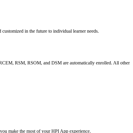
customized in the future to individual learner needs.
the RCEM, RSM, RSOM, and DSM are automatically enrolled. All other
p you make the most of your HPI App experience.