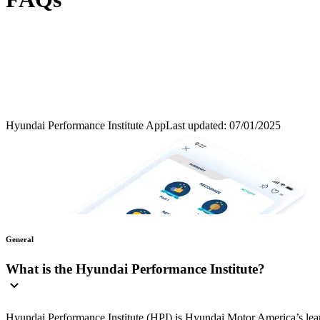
Hyundai Performance Institute App
Last updated: 07/01/2025
General
What is the Hyundai Performance Institute?
Hyundai Performance Institute (HPI) is Hyundai Motor America’s learn