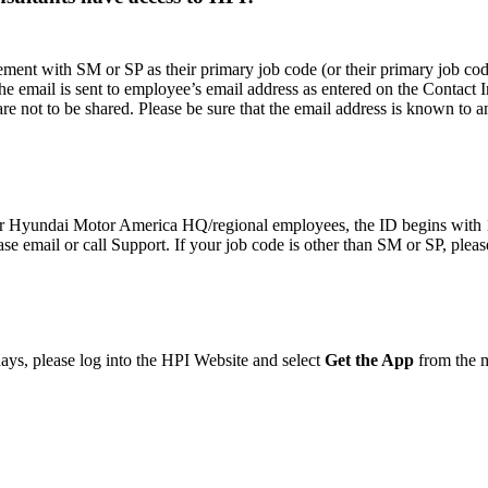
 with SM or SP as their primary job code (or their primary job code i
The email is sent to employee’s email address as entered on the Contact 
re not to be shared. Please be sure that the email address is known to 
or Hyundai Motor America HQ/regional employees, the ID begins with 
se email or call Support. If your job code is other than SM or SP, pleas
 days, please log into the HPI Website and select
Get the App
from the m