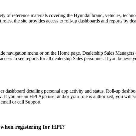
 of reference materials covering the Hyundai brand, vehicles, technology
oles, the site provides access to roll-up dashboards and reports by deal
-side navigation menu or on the Home page. Dealership Sales Managers (S
ess to see reports for all dealership Sales personnel. If you believe y
er dashboard detailing personal app activity and status. Roll-up dash
iew. If you are an HPI App user and/or your role is authorized, you will 
email or call Support.
when registering for HPI?