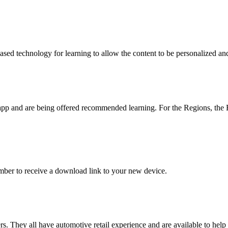
d technology for learning to allow the content to be personalized and 
e app and are being offered recommended learning. For the Regions, 
ber to receive a download link to your new device.
 They all have automotive retail experience and are available to hel