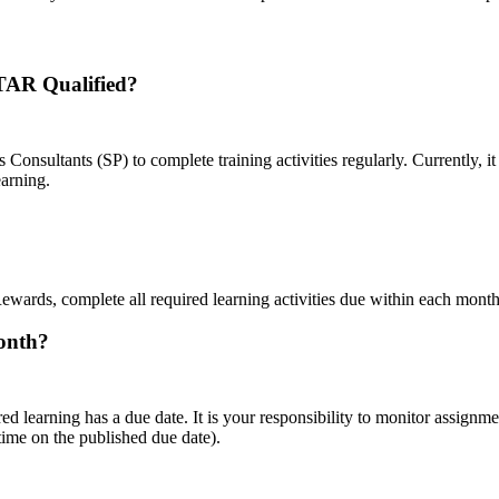
STAR Qualified?
ultants (SP) to complete training activities regularly. Currently, it
earning.
ewards, complete all required learning activities due within each month
month?
red learning has a due date. It is your responsibility to monitor assig
time on the published due date).