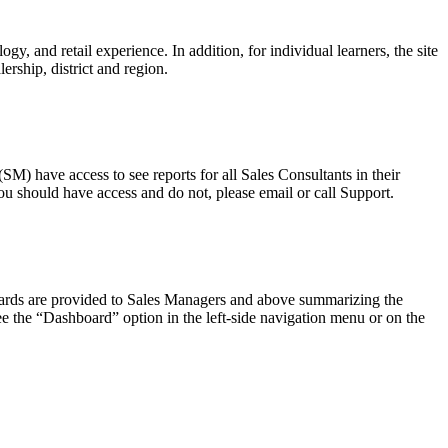
, and retail experience. In addition, for individual learners, the site
ership, district and region.
M) have access to see reports for all Sales Consultants in their
ou should have access and do not, please email or call Support.
boards are provided to Sales Managers and above summarizing the
see the “Dashboard” option in the left-side navigation menu or on the