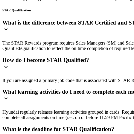
STAR Qualification
What is the difference between STAR Certified and 
The STAR Rewards program requires Sales Managers (SM) and Sales Cons
Qualified/Qualification to reflect the on-time completion of required l
How do I become STAR Qualified?
If you are assigned a primary job code that is associated with STAR R
What learning activities do I need to complete each 
Hyundai regularly releases learning activities grouped in cards. Requi
complete all assignments on time (i.e., on or before 11:59 PM Pacific 
What is the deadline for STAR Qualification?