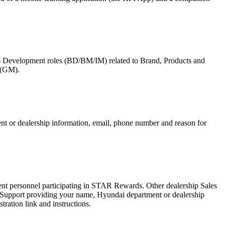
ss Development roles (BD/BM/IM) related to Brand, Products and
 (GM).
nt or dealership information, email, phone number and reason for
ent personnel participating in STAR Rewards. Other dealership Sales
 Support providing your name, Hyundai department or dealership
ration link and instructions.