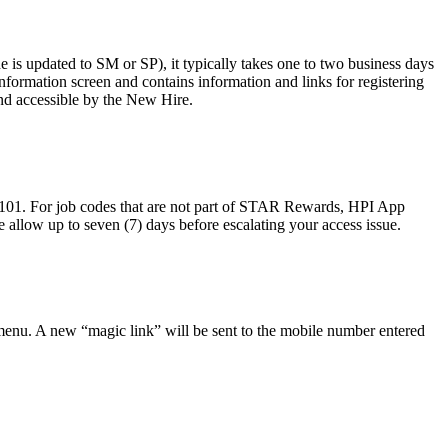
s updated to SM or SP), it typically takes one to two business days
Information screen and contains information and links for registering
and accessible by the New Hire.
101. For job codes that are not part of STAR Rewards, HPI App
e allow up to seven (7) days before escalating your access issue.
enu. A new “magic link” will be sent to the mobile number entered