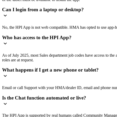
Can I login from a laptop or desktop?
No, the HPI App is not web compatible. HMA has opted to use app-base
Who has access to the HPI App?
As of July 2025, most Sales department job codes have access to th
roles are at request.
What happens if I get a new phone or tablet?
Email or call Support with your HMA/dealer ID, email and phone num
Is the Chat function automated or live?
The HPI App is supported by real humans called Community Managers.